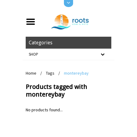
Categories
SHOP
Home
/
Tags
/
montereybay
Products tagged with
montereybay
No products found...