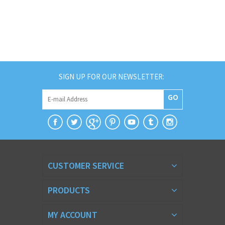
SIGN UP FOR OUR NEWSLETTER:
GO
CUSTOMER SERVICE
PRODUCTS
MY ACCOUNT