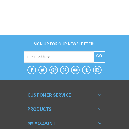
SIGN UP FOR OUR NEWSLETTER:
GO
CUSTOMER SERVICE
PRODUCTS
MY ACCOUNT