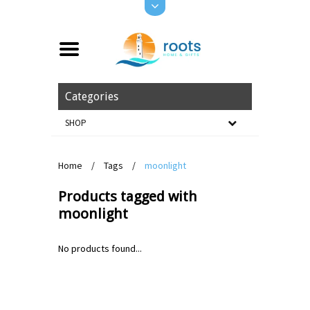
Categories
SHOP
Home
/
Tags
/
moonlight
Products tagged with
moonlight
No products found...