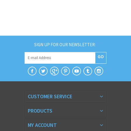
SIGN UP FOR OUR NEWSLETTER:
GO
CUSTOMER SERVICE
PRODUCTS
MY ACCOUNT