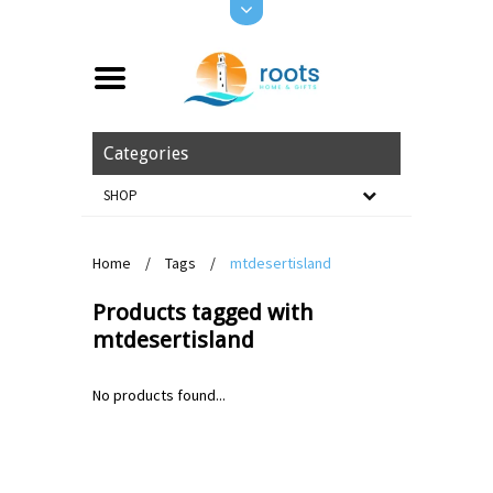
Categories
SHOP
Home
/
Tags
/
mtdesertisland
Products tagged with
mtdesertisland
No products found...