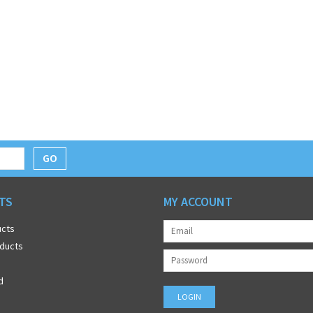
GO
TS
MY ACCOUNT
ucts
ducts
d