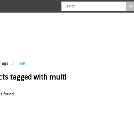
GO
Tags
/
multi
cts tagged with multi
s found...