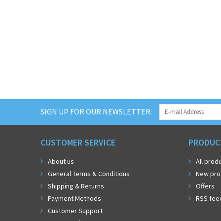
SIGN UP FOR OUR NEWSLETTER:
CUSTOMER SERVICE
PRODUC
About us
All prod
General Terms & Conditions
New pro
Shipping & Returns
Offers
Payment Methods
RSS fee
Customer Support