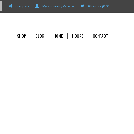
Compare
My account / Register
0 Items - $0.00
SHOP
BLOG
HOME
HOURS
CONTACT