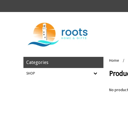
Home
/
Categories
Produ
SHOP
No product