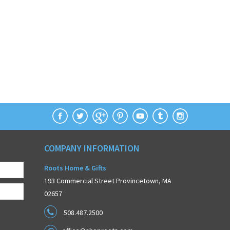
COMPANY INFORMATION
Roots Home & Gifts
193 Commercial Street Provincetown, MA
02657
508.487.2500