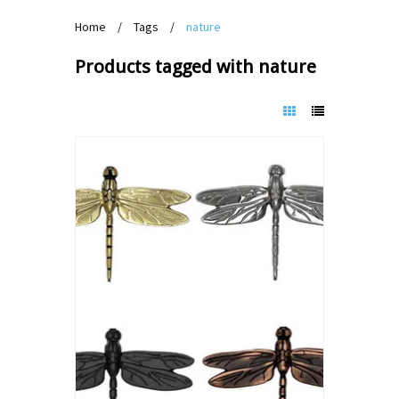
Home
/
Tags
/
nature
Products tagged with nature