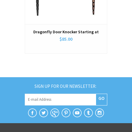
Dragonfly Door Knocker Starting at
$85.00
SIGN UP FOR OUR NEWSLETTER:
GO