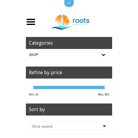
Categories
SHOP
Refine by price
Min: $
0
Max: $
85
Sort by