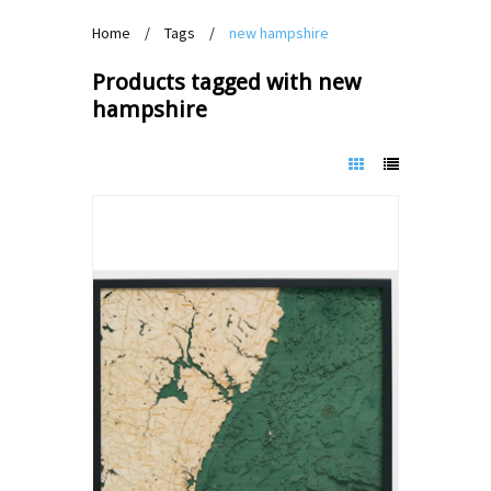
Home
/
Tags
/
new hampshire
Products tagged with new
hampshire