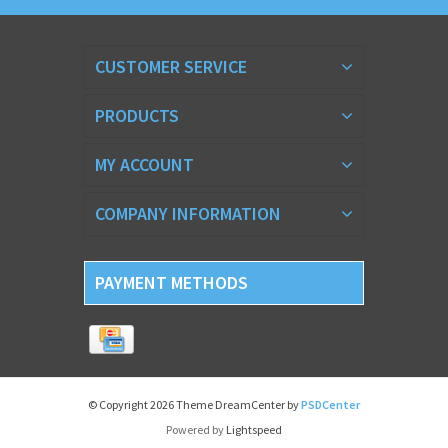
CUSTOMER SERVICE
PRODUCTS
MY ACCOUNT
COMPANY INFORMATION
PAYMENT METHODS
© Copyright 2026 Theme DreamCenter by
PSDCenter
Powered by
Lightspeed