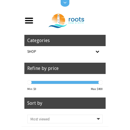
Categories
SHOP
Refine by price
Min: $
0
Max: $
400
Sort by