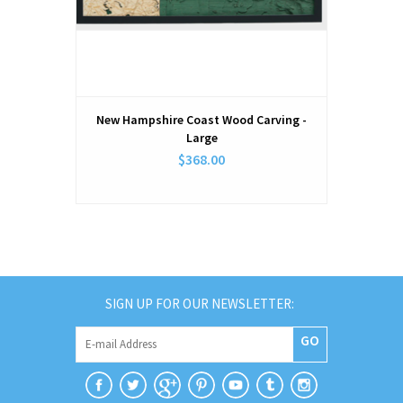
New Hampshire Coast Wood Carving -
Large
$368.00
SIGN UP FOR OUR NEWSLETTER:
GO