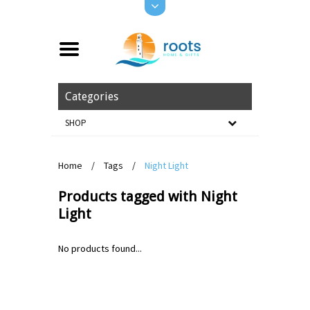
Categories
SHOP
Home
/
Tags
/
Night Light
Products tagged with Night
Light
No products found...