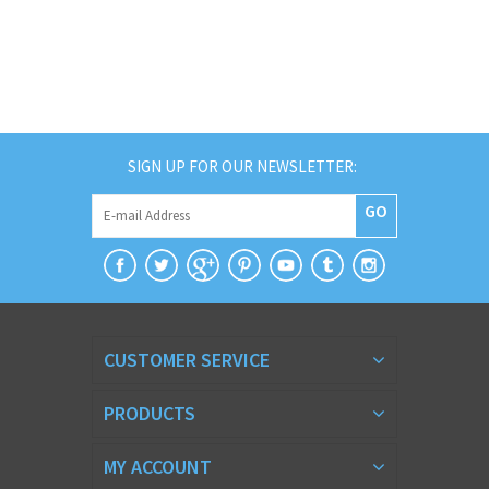
SIGN UP FOR OUR NEWSLETTER:
GO
CUSTOMER SERVICE
PRODUCTS
MY ACCOUNT