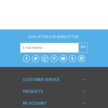
SIGN UP FOR OUR NEWSLETTER:
GO
CUSTOMER SERVICE
PRODUCTS
MY ACCOUNT