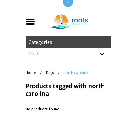
Categories
SHOP
Home
/
Tags
/
north carolina
Products tagged with north
carolina
No products found...