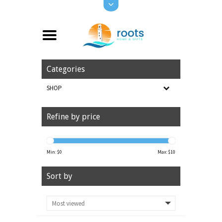
Categories
SHOP
Refine by price
Min: $
0
Max: $
10
Sort by