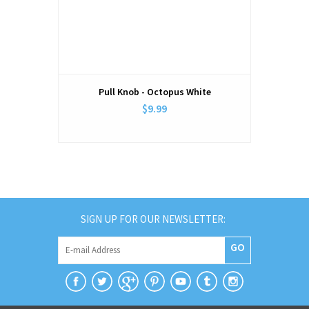
Pull Knob - Octopus White
$9.99
SIGN UP FOR OUR NEWSLETTER:
GO