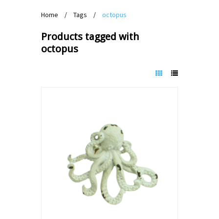
Home
/
Tags
/
octopus
Products tagged with
octopus