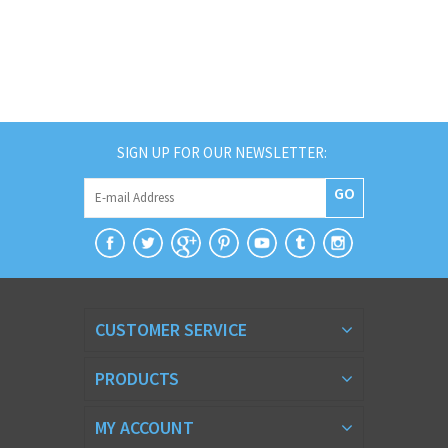
SIGN UP FOR OUR NEWSLETTER:
GO
CUSTOMER SERVICE
PRODUCTS
MY ACCOUNT