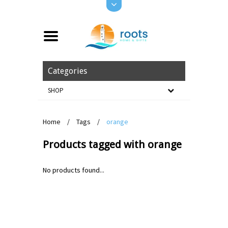
Categories
SHOP
Home
/
Tags
/
orange
Products tagged with orange
No products found...