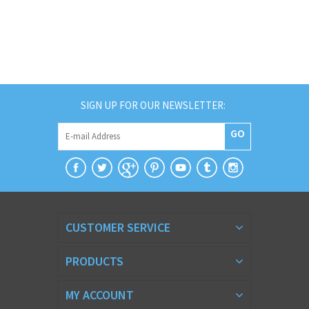
SIGN UP FOR OUR NEWSLETTER:
GO
CUSTOMER SERVICE
PRODUCTS
MY ACCOUNT