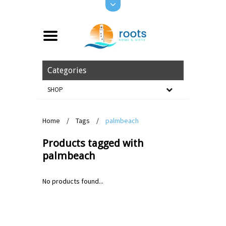
Categories
SHOP
Home
/
Tags
/
palmbeach
Products tagged with
palmbeach
No products found...