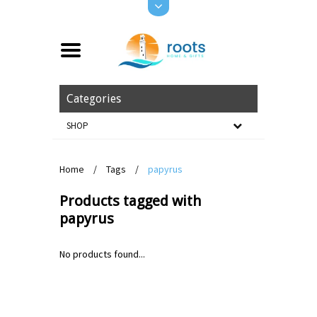
Categories
SHOP
Home
/
Tags
/
papyrus
Products tagged with
papyrus
No products found...