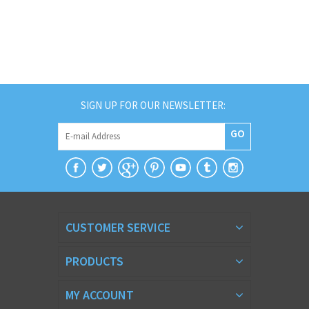
SIGN UP FOR OUR NEWSLETTER:
GO
CUSTOMER SERVICE
PRODUCTS
MY ACCOUNT