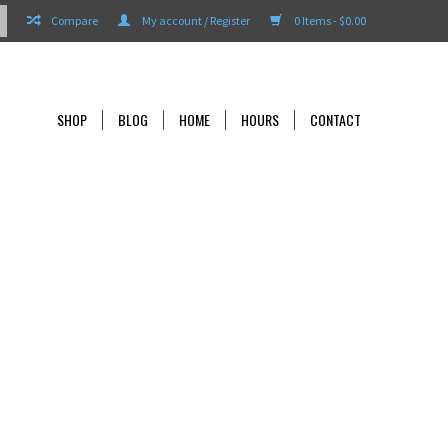
Compare
My account / Register
0 Items - $0.00
SHOP
BLOG
HOME
HOURS
CONTACT