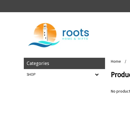
Home
/
Categories
Produ
SHOP
No product