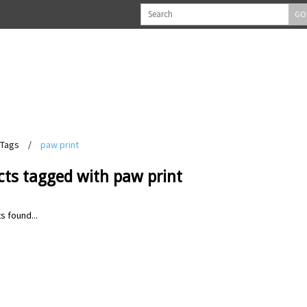
GO
Tags
/
paw print
cts tagged with paw print
s found...