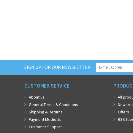
SIGN UP FOR OUR NEWSLETTER:
CUSTOMER SERVICE
PRODUC
About us
All prod
General Terms & Conditions
New pro
Shipping & Returns
Offers
Payment Methods
RSS fee
Customer Support