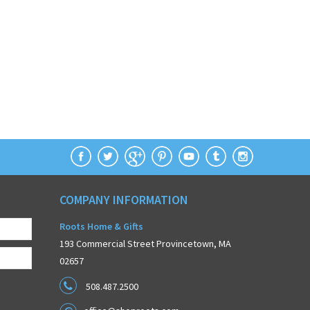
COMPANY INFORMATION
Roots Home & Gifts
193 Commercial Street Provincetown, MA
02657
508.487.2500