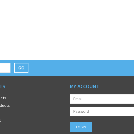
GO
TS
MY ACCOUNT
ucts
ducts
d