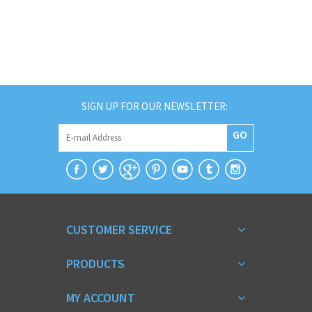
SIGN UP FOR OUR NEWSLETTER:
GO
CUSTOMER SERVICE
PRODUCTS
MY ACCOUNT