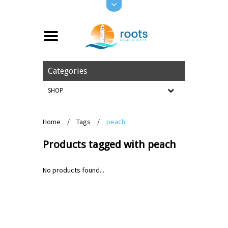
Categories
SHOP
Home
/
Tags
/
peach
Products tagged with peach
No products found...