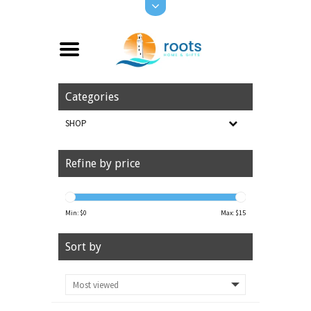
Categories
SHOP
Refine by price
Min: $
0
Max: $
15
Sort by