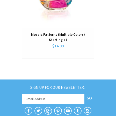
Mosaic Patterns (Multiple Colors)
Starting at
$14.99
SIGN UP FOR OUR NEWSLETTER:
GO