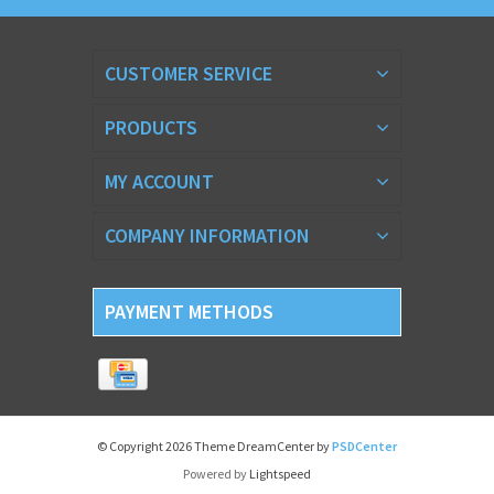
CUSTOMER SERVICE
PRODUCTS
MY ACCOUNT
COMPANY INFORMATION
PAYMENT METHODS
© Copyright 2026 Theme DreamCenter by
PSDCenter
Powered by
Lightspeed