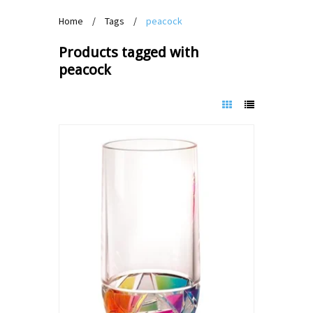
Home
/
Tags
/
peacock
Products tagged with
peacock