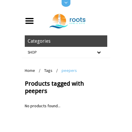
Categories
SHOP
Home
/
Tags
/
peepers
Products tagged with
peepers
No products found...