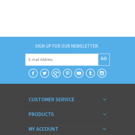
SIGN UP FOR OUR NEWSLETTER:
GO
CUSTOMER SERVICE
PRODUCTS
MY ACCOUNT