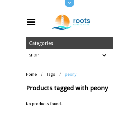
Categories
SHOP
Home
/
Tags
/
peony
Products tagged with peony
No products found...