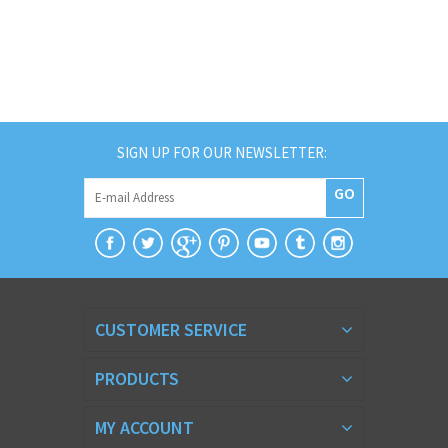
SIGN UP FOR OUR NEWSLETTER:
GO
CUSTOMER SERVICE
PRODUCTS
MY ACCOUNT