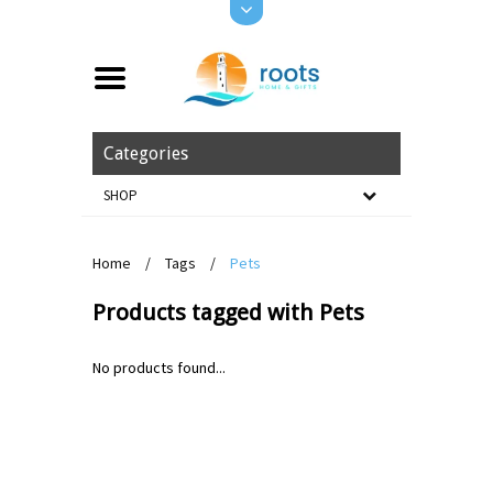
Categories
SHOP
Home
/
Tags
/
Pets
Products tagged with Pets
No products found...