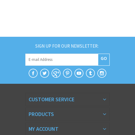
SIGN UP FOR OUR NEWSLETTER:
GO
CUSTOMER SERVICE
PRODUCTS
MY ACCOUNT