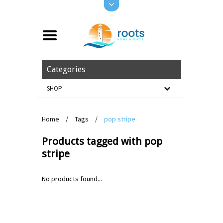
Categories
SHOP
Home
/
Tags
/
pop stripe
Products tagged with pop
stripe
No products found...