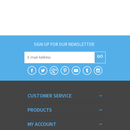
SIGN UP FOR OUR NEWSLETTER:
GO
CUSTOMER SERVICE
PRODUCTS
MY ACCOUNT