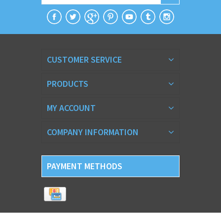
CUSTOMER SERVICE
PRODUCTS
MY ACCOUNT
COMPANY INFORMATION
PAYMENT METHODS