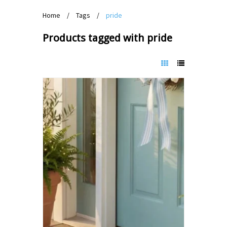
Home
/
Tags
/
pride
Products tagged with pride