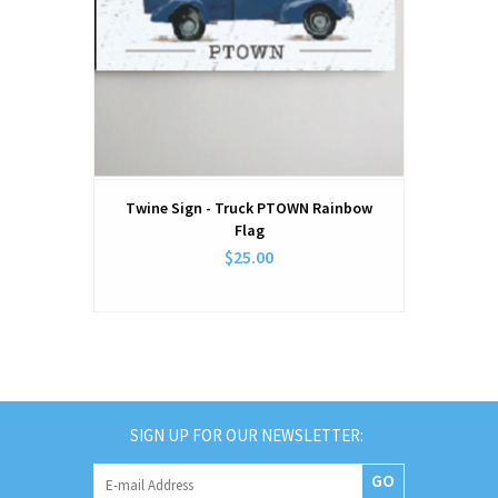
Twine Sign - Truck PTOWN Rainbow
Flag
$25.00
SIGN UP FOR OUR NEWSLETTER:
GO