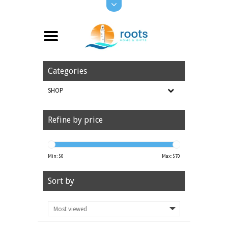
Categories
SHOP
Refine by price
Min: $
0
Max: $
70
Sort by