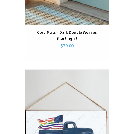
Cord Mats - Dark Double Weaves
Starting at
$70.00