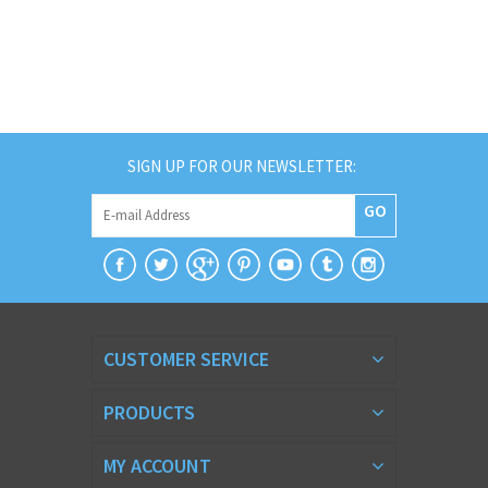
SIGN UP FOR OUR NEWSLETTER:
GO
CUSTOMER SERVICE
PRODUCTS
MY ACCOUNT