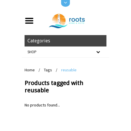
Categories
SHOP
Home
/
Tags
/
reusable
Products tagged with
reusable
No products found...