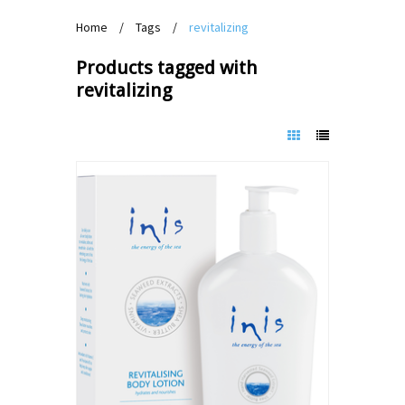
Home
/
Tags
/
revitalizing
Products tagged with
revitalizing