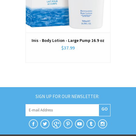
Inis - Body Lotion - Large Pump 16.9 oz
$37.99
SIGN UP FOR OUR NEWSLETTER:
GO