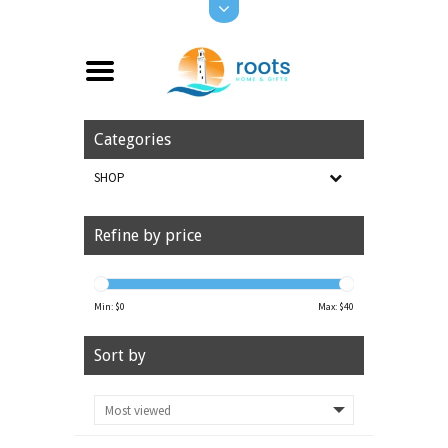
Categories
SHOP
Refine by price
Min: $
0
Max: $
40
Sort by