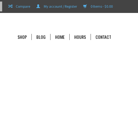
Compare
My account / Register
0 Items - $0.00
SHOP
BLOG
HOME
HOURS
CONTACT