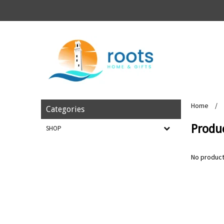
Home
/
Categories
Produc
SHOP
No product