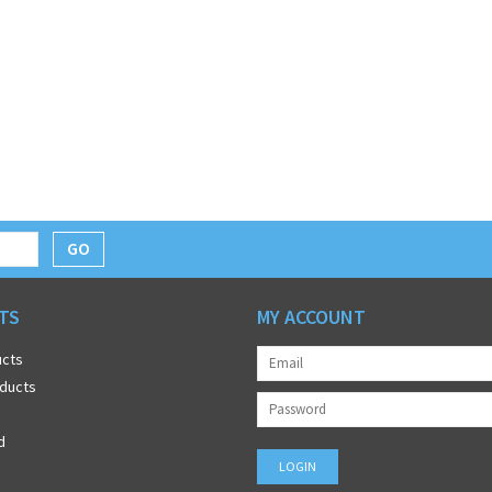
GO
TS
MY ACCOUNT
ucts
ducts
d