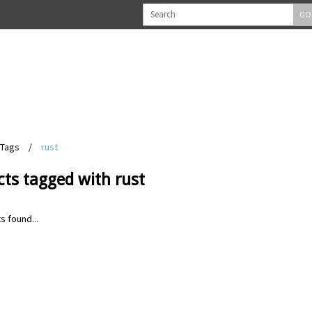
GO
Tags
/
rust
ts tagged with rust
s found...