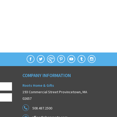
COMPANY INFORMATION
Roots Home & Gifts
193 Commercial Street Provincetown, MA
02657
508.487.2500