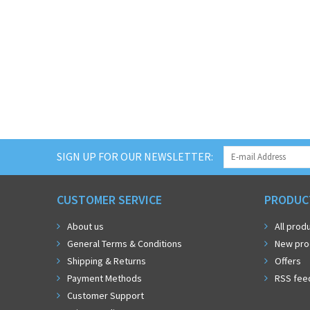
SIGN UP FOR OUR NEWSLETTER:
CUSTOMER SERVICE
PRODUC
About us
All prod
General Terms & Conditions
New pro
Shipping & Returns
Offers
Payment Methods
RSS fee
Customer Support