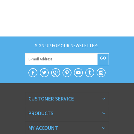
SIGN UP FOR OUR NEWSLETTER:
GO
CUSTOMER SERVICE
PRODUCTS
MY ACCOUNT