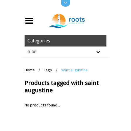
Categories
SHOP
Home
/
Tags
/
saint augustine
Products tagged with saint
augustine
No products found...