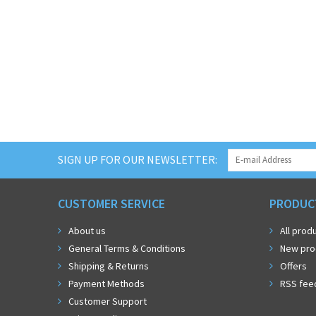
SIGN UP FOR OUR NEWSLETTER:
CUSTOMER SERVICE
PRODUC
About us
All prod
General Terms & Conditions
New pro
Shipping & Returns
Offers
Payment Methods
RSS fee
Customer Support