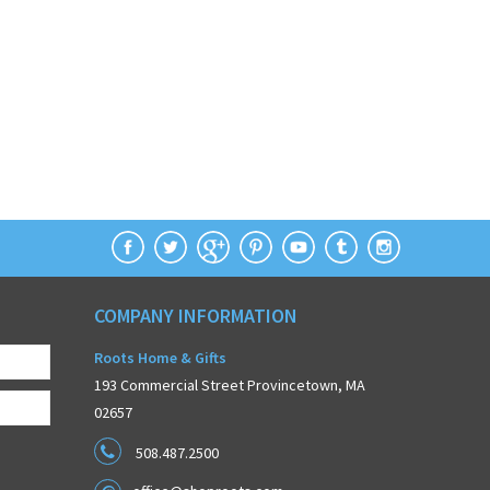
COMPANY INFORMATION
Roots Home & Gifts
193 Commercial Street Provincetown, MA
02657
508.487.2500