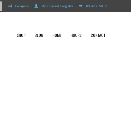
Compare
My account / Register
0 Items - $0.00
SHOP
BLOG
HOME
HOURS
CONTACT