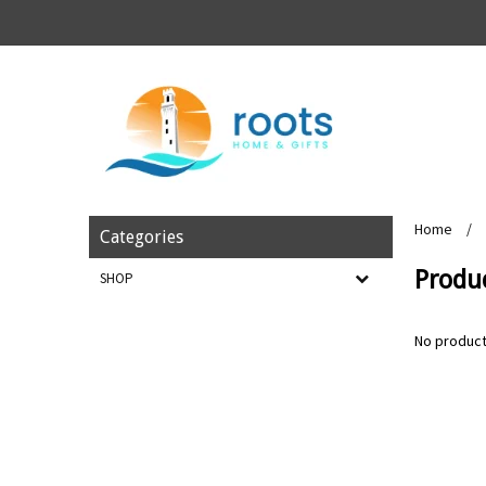
Home
/
Categories
Produc
SHOP
No product