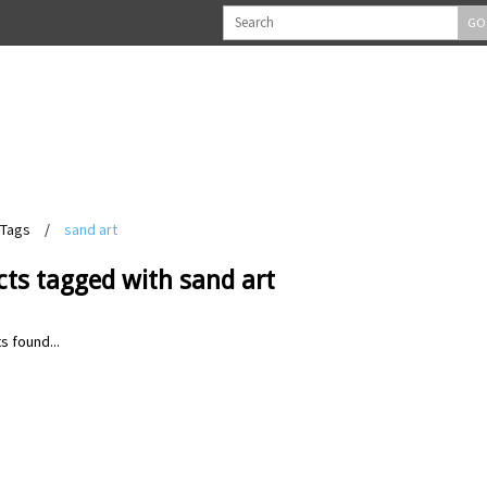
GO
Tags
/
sand art
ts tagged with sand art
s found...