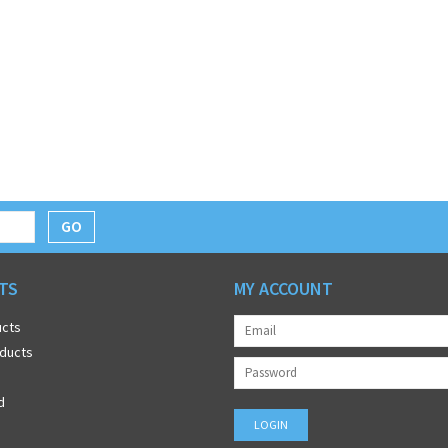
GO
TS
MY ACCOUNT
ucts
ducts
d