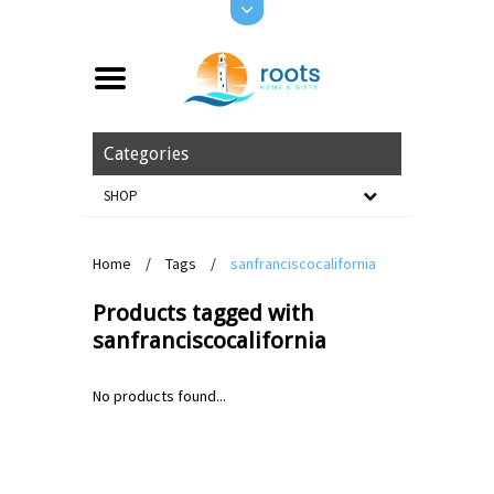
Categories
SHOP
Home
/
Tags
/
sanfranciscocalifornia
Products tagged with
sanfranciscocalifornia
No products found...