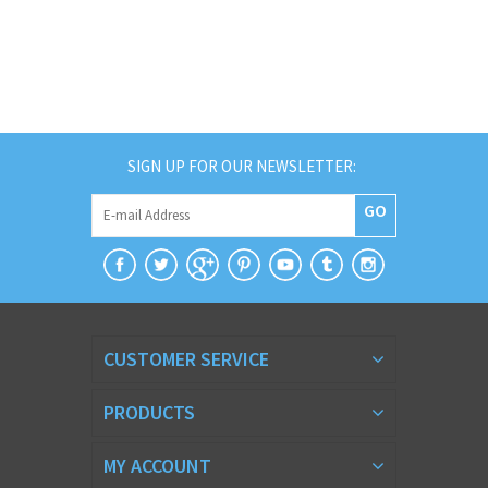
SIGN UP FOR OUR NEWSLETTER:
GO
CUSTOMER SERVICE
PRODUCTS
MY ACCOUNT