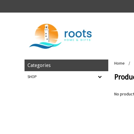
Home
/
Categories
Produ
SHOP
No product