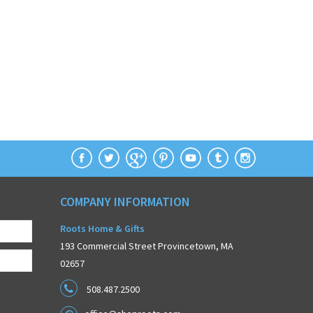
COMPANY INFORMATION
Roots Home & Gifts
193 Commercial Street Provincetown, MA
02657
508.487.2500