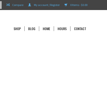
Compare
My account / Register
0 Items - $0.00
SHOP
BLOG
HOME
HOURS
CONTACT