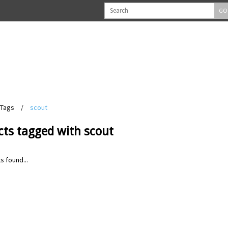
GO
Tags
/
scout
cts tagged with scout
s found...