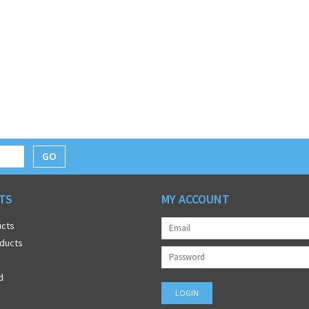
GO
TS
MY ACCOUNT
ucts
ducts
d