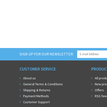
SIGN UP FOR OUR NEWSLETTER:
CUSTOMER SERVICE
PRODUC
About us
All prod
General Terms & Conditions
New pro
Shipping & Returns
Offers
Payment Methods
RSS fee
Customer Support