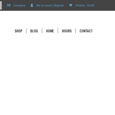
Compare
My account / Register
0 Items - $0.00
SHOP
BLOG
HOME
HOURS
CONTACT