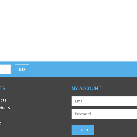
GO
TS
MY ACCOUNT
ucts
ducts
d