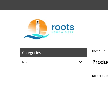
Home
/
Categories
Produ
SHOP
No product