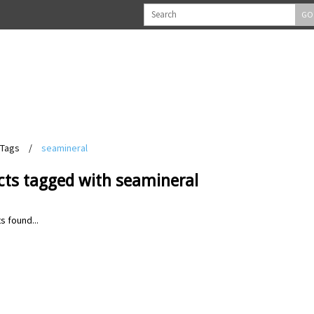
GO
Tags
/
seamineral
cts tagged with seamineral
s found...