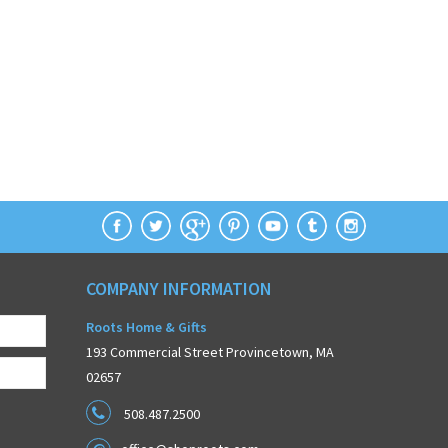
COMPANY INFORMATION
Roots Home & Gifts
193 Commercial Street Provincetown, MA
02657
508.487.2500