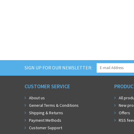
SIGN UP FOR OUR NEWSLETTER:
CUSTOMER SERVICE
PRODUC
About us
All prod
General Terms & Conditions
New pro
Shipping & Returns
Offers
Payment Methods
RSS fee
Customer Support