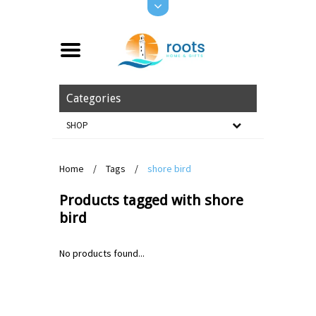
Categories
SHOP
Home
/
Tags
/
shore bird
Products tagged with shore
bird
No products found...