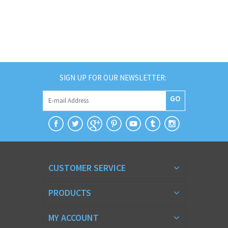
SIGN UP FOR OUR NEWSLETTER:
GO
CUSTOMER SERVICE
PRODUCTS
MY ACCOUNT