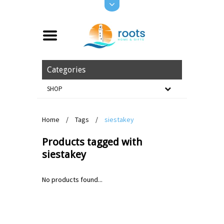
Categories
SHOP
Home
/
Tags
/
siestakey
Products tagged with
siestakey
No products found...