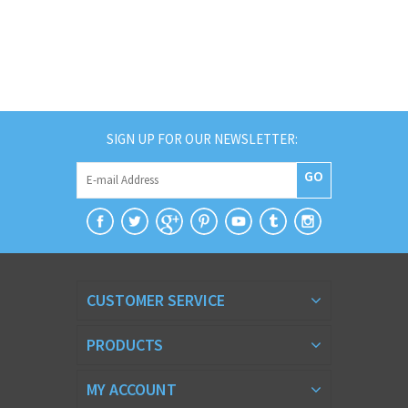
SIGN UP FOR OUR NEWSLETTER:
GO
CUSTOMER SERVICE
PRODUCTS
MY ACCOUNT