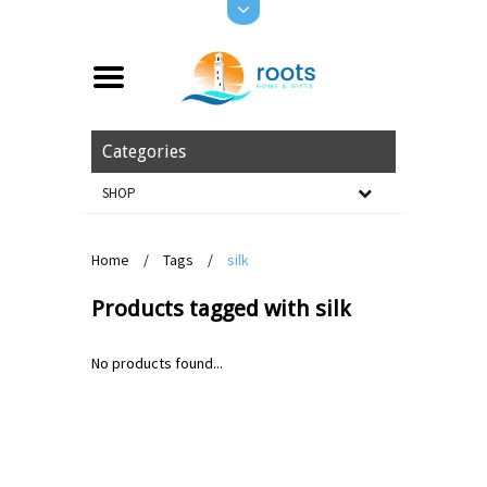
Categories
SHOP
Home
/
Tags
/
silk
Products tagged with silk
No products found...