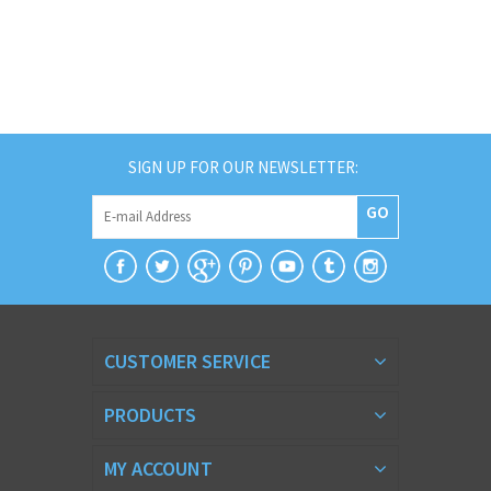
SIGN UP FOR OUR NEWSLETTER:
GO
CUSTOMER SERVICE
PRODUCTS
MY ACCOUNT