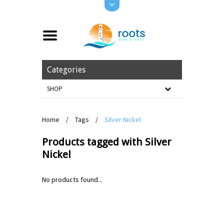
Categories
SHOP
Home
/
Tags
/
Silver Nickel
Products tagged with Silver
Nickel
No products found...