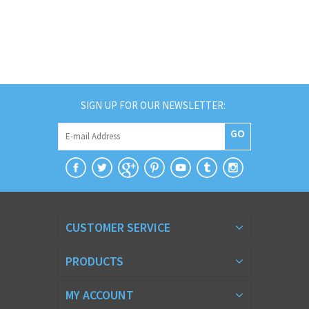
SIGN UP FOR OUR NEWSLETTER:
GO
CUSTOMER SERVICE
PRODUCTS
MY ACCOUNT