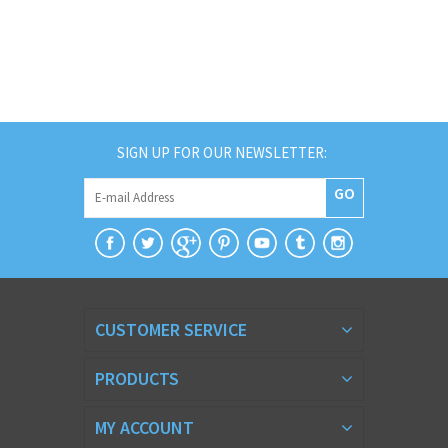
SIGN UP FOR OUR NEWSLETTER:
GO
CUSTOMER SERVICE
PRODUCTS
MY ACCOUNT