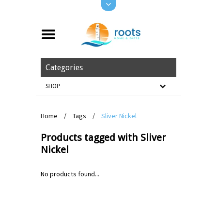
Categories
SHOP
Home
/
Tags
/
Sliver Nickel
Products tagged with Sliver
Nickel
No products found...