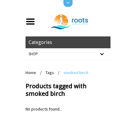
Categories
SHOP
Home
/
Tags
/
smoked birch
Products tagged with
smoked birch
No products found...