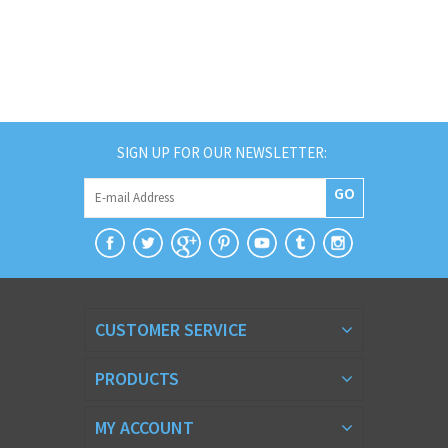
SIGN UP FOR OUR NEWSLETTER:
GO
CUSTOMER SERVICE
PRODUCTS
MY ACCOUNT