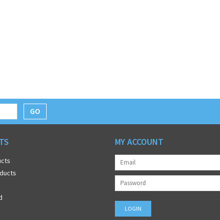
GO
TS
MY ACCOUNT
ucts
ducts
d