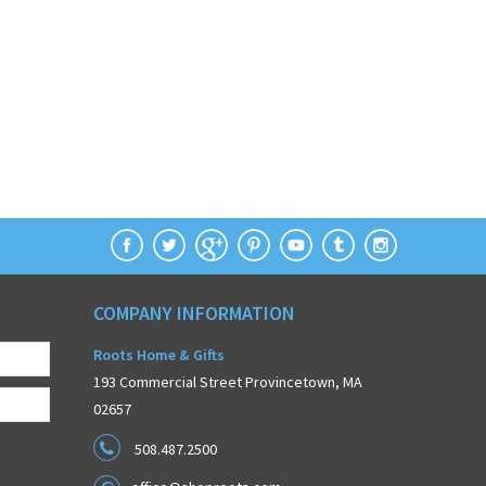
COMPANY INFORMATION
Roots Home & Gifts
193 Commercial Street Provincetown, MA
02657
508.487.2500