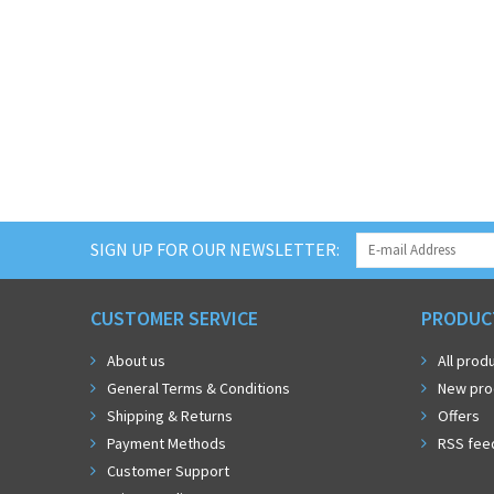
SIGN UP FOR OUR NEWSLETTER:
CUSTOMER SERVICE
PRODUC
About us
All prod
General Terms & Conditions
New pro
Shipping & Returns
Offers
Payment Methods
RSS fee
Customer Support