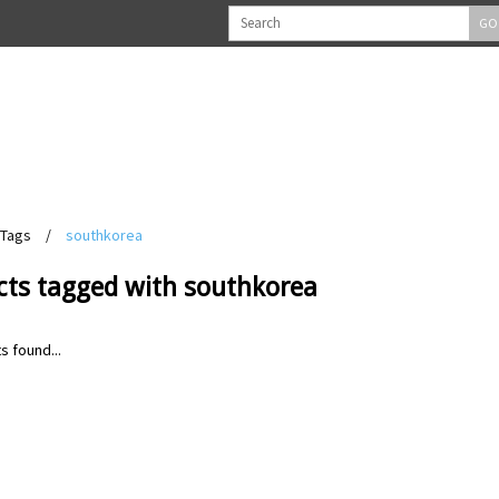
GO
Tags
/
southkorea
cts tagged with southkorea
s found...