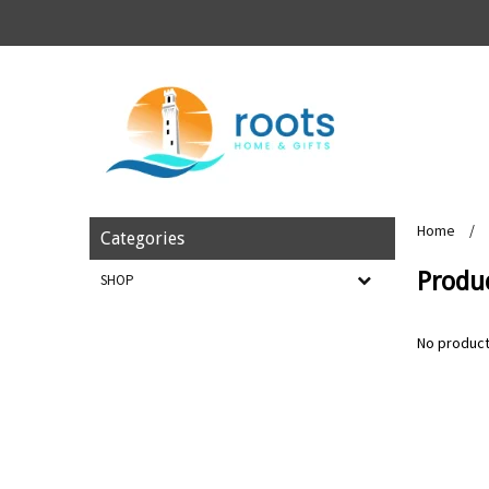
Home
/
Categories
Produ
SHOP
No product