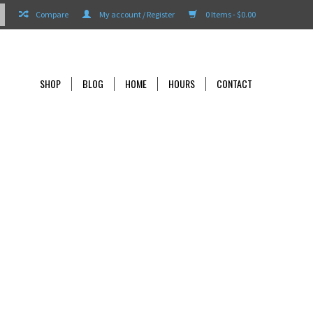
Compare
My account / Register
0 Items - $0.00
SHOP
BLOG
HOME
HOURS
CONTACT