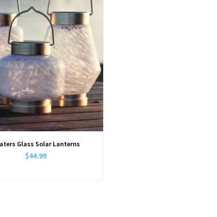
aters Glass Solar Lanterns
$44.99