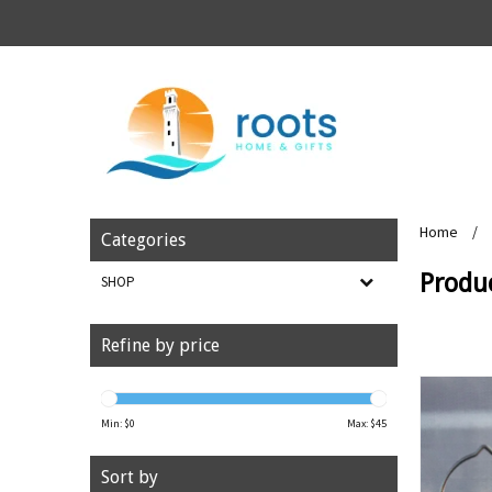
Home
/
Categories
Produ
SHOP
Refine by price
Min: $
0
Max: $
45
Sort by