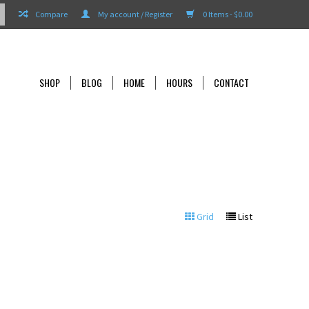
Compare
My account / Register
0 Items - $0.00
SHOP
BLOG
HOME
HOURS
CONTACT
Grid
List