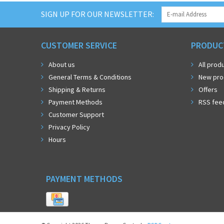
SIGN UP FOR OUR NEWSLETTER:
CUSTOMER SERVICE
PRODUC
About us
All prod
General Terms & Conditions
New pro
Shipping & Returns
Offers
Payment Methods
RSS fee
Customer Support
Privacy Policy
Hours
PAYMENT METHODS