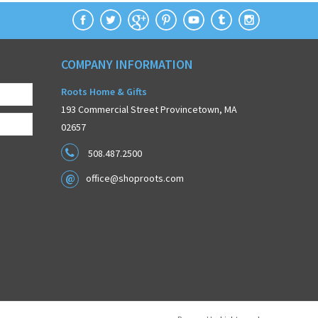
COMPANY INFORMATION
Roots Home & Gifts
193 Commercial Street Provincetown, MA
02657
508.487.2500
office@shoproots.com