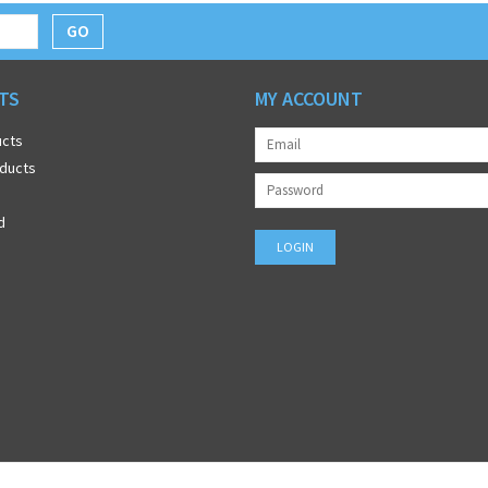
GO
TS
MY ACCOUNT
ucts
ducts
d