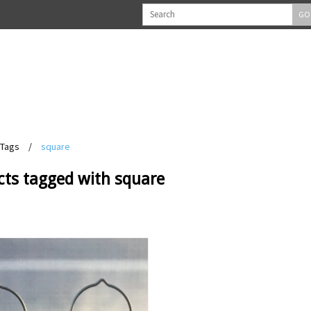
GO
Tags
/
square
cts tagged with square
View