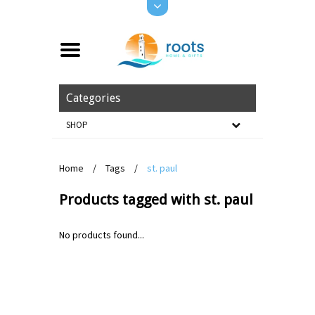
Categories
SHOP
Home
/
Tags
/
st. paul
Products tagged with st. paul
No products found...