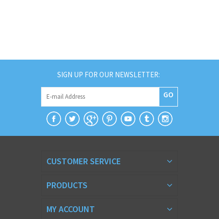
SIGN UP FOR OUR NEWSLETTER:
GO
CUSTOMER SERVICE
PRODUCTS
MY ACCOUNT