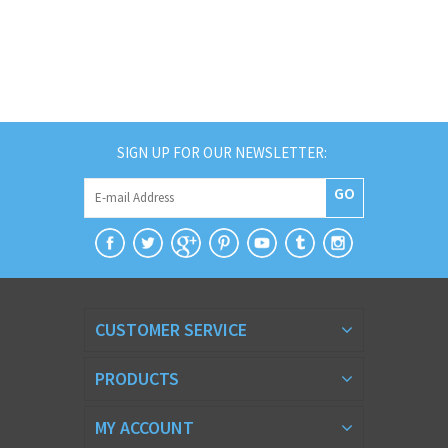
SIGN UP FOR OUR NEWSLETTER:
GO
CUSTOMER SERVICE
PRODUCTS
MY ACCOUNT