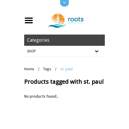
Categories
SHOP
Home
/
Tags
/
st. paul
Products tagged with st. paul
No products found...