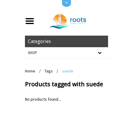
Categories
SHOP
Home
/
Tags
/
suede
Products tagged with suede
No products found...