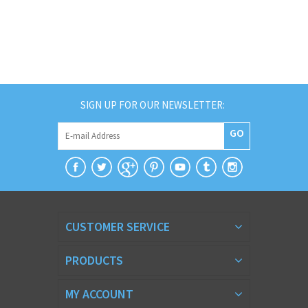
SIGN UP FOR OUR NEWSLETTER:
GO
CUSTOMER SERVICE
PRODUCTS
MY ACCOUNT