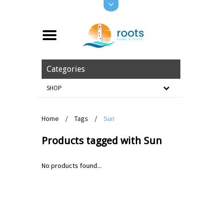
Categories
SHOP
Home
/
Tags
/
Sun
Products tagged with Sun
No products found...