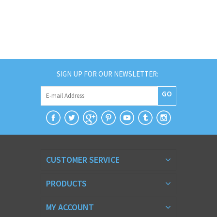
SIGN UP FOR OUR NEWSLETTER:
GO
CUSTOMER SERVICE
PRODUCTS
MY ACCOUNT