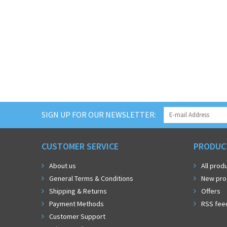
SIGN UP FOR OUR NEWSLETTER:
CUSTOMER SERVICE
PRODUC
About us
All prod
General Terms & Conditions
New pro
Shipping & Returns
Offers
Payment Methods
RSS fee
Customer Support