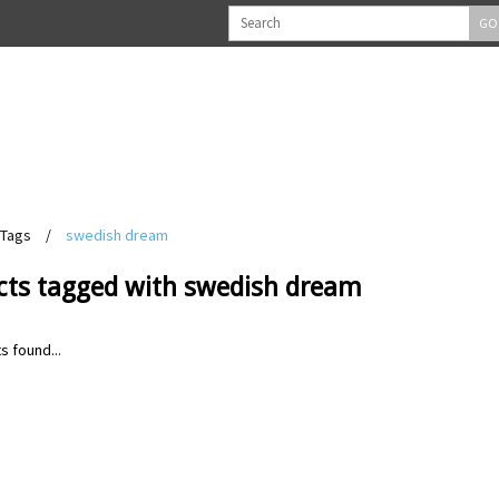
GO
Tags
/
swedish dream
cts tagged with swedish dream
s found...