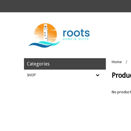
Home
/
Categories
Produ
SHOP
No product