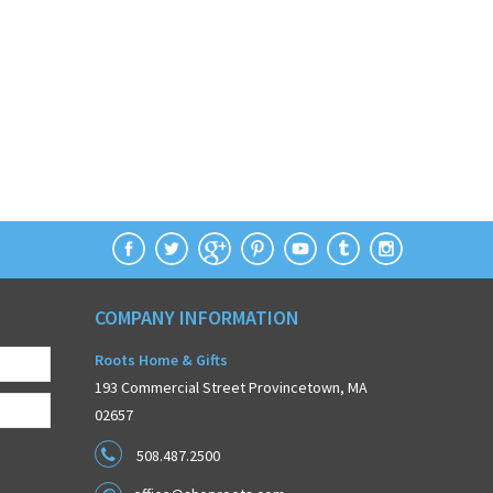
COMPANY INFORMATION
Roots Home & Gifts
193 Commercial Street Provincetown, MA
02657
508.487.2500