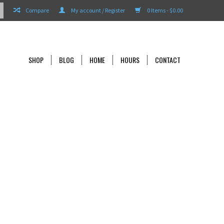
Compare
My account / Register
0 Items - $0.00
SHOP
BLOG
HOME
HOURS
CONTACT