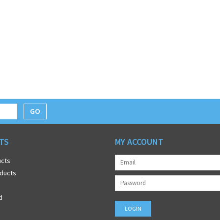
GO
TS
MY ACCOUNT
ucts
ducts
d