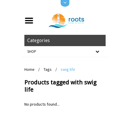
Categories
SHOP
Home
/
Tags
/
swig life
Products tagged with swig
life
No products found...