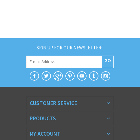
SIGN UP FOR OUR NEWSLETTER:
GO
CUSTOMER SERVICE
PRODUCTS
MY ACCOUNT