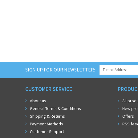
SIGN UP FOR OUR NEWSLETTER:
CUSTOMER SERVICE
PRODUC
About us
All prod
General Terms & Conditions
New pro
Shipping & Returns
Offers
Payment Methods
RSS fee
Customer Support