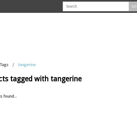
GO
Tags
/
tangerine
cts tagged with tangerine
s found...