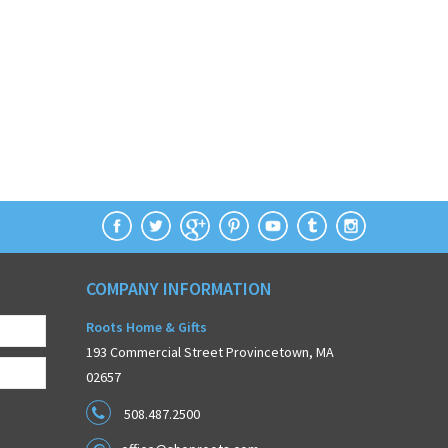
COMPANY INFORMATION
Roots Home & Gifts
193 Commercial Street Provincetown, MA
02657
508.487.2500