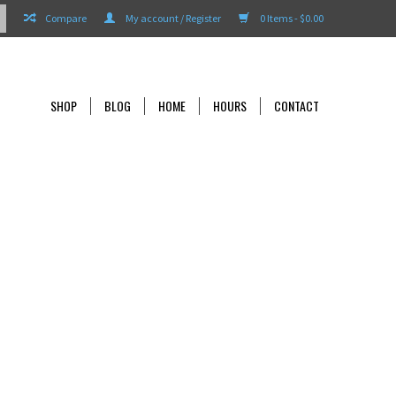
Compare
My account / Register
0 Items - $0.00
SHOP
BLOG
HOME
HOURS
CONTACT