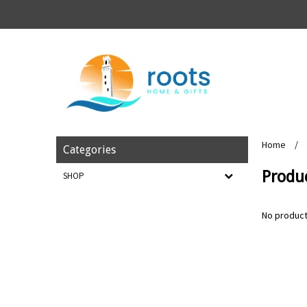
Home
/
Categories
Produ
SHOP
No product