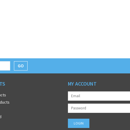
GO
TS
MY ACCOUNT
ucts
ducts
d