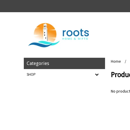
Home
/
Categories
Produc
SHOP
No product