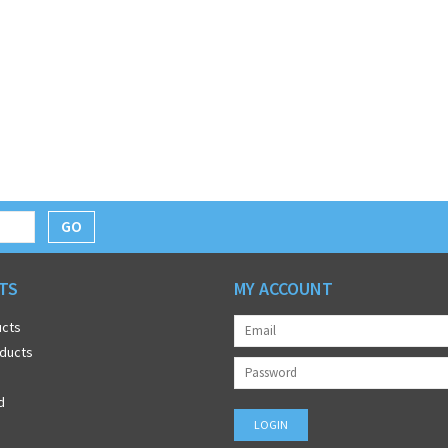
GO
TS
MY ACCOUNT
ucts
ducts
d