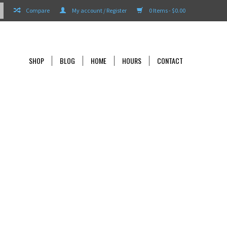
Compare
My account / Register
0 Items - $0.00
SHOP
BLOG
HOME
HOURS
CONTACT