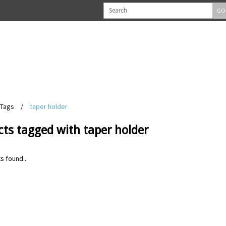
GO
Tags
/
taper holder
ts tagged with taper holder
s found...