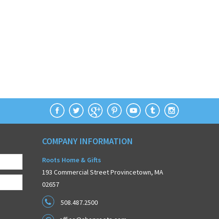
COMPANY INFORMATION
Roots Home & Gifts
193 Commercial Street Provincetown, MA
02657
508.487.2500