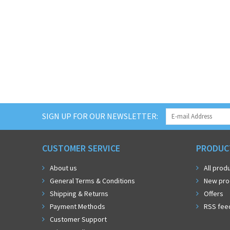
SIGN UP FOR OUR NEWSLETTER:
CUSTOMER SERVICE
PRODUC
About us
All prod
General Terms & Conditions
New pro
Shipping & Returns
Offers
Payment Methods
RSS fee
Customer Support