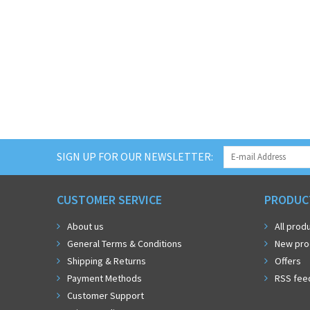
SIGN UP FOR OUR NEWSLETTER:
CUSTOMER SERVICE
PRODUC
About us
All prod
General Terms & Conditions
New pro
Shipping & Returns
Offers
Payment Methods
RSS fee
Customer Support