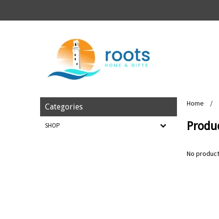
Home
/
Categories
Produ
SHOP
No product