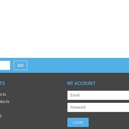
GO
TS
MY ACCOUNT
ucts
ducts
d