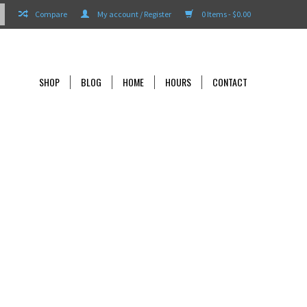
Compare
My account / Register
0 Items - $0.00
SHOP
BLOG
HOME
HOURS
CONTACT