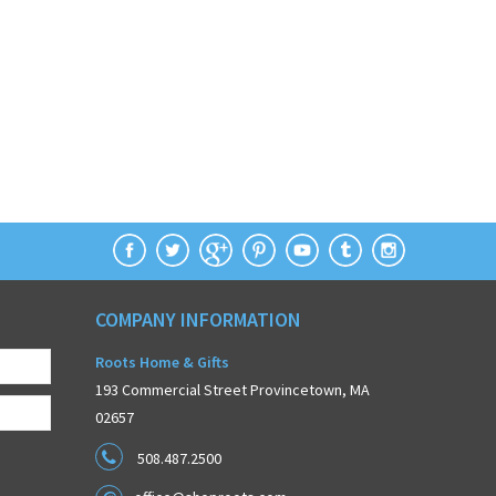
COMPANY INFORMATION
Roots Home & Gifts
193 Commercial Street Provincetown, MA
02657
508.487.2500