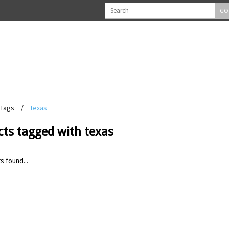
GO
Tags
/
texas
cts tagged with texas
s found...