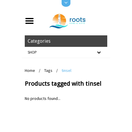
Categories
SHOP
Home
/
Tags
/
tinsel
Products tagged with tinsel
No products found...