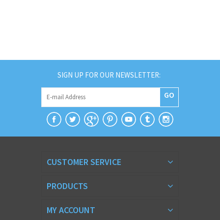
SIGN UP FOR OUR NEWSLETTER:
GO
CUSTOMER SERVICE
PRODUCTS
MY ACCOUNT