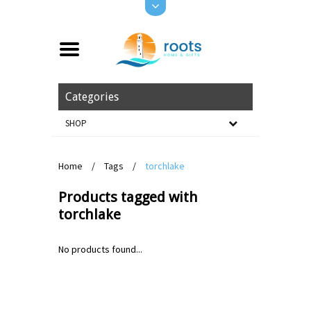
Categories
SHOP
Home
/
Tags
/
torchlake
Products tagged with
torchlake
No products found...