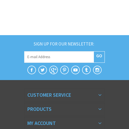
SIGN UP FOR OUR NEWSLETTER:
GO
CUSTOMER SERVICE
PRODUCTS
MY ACCOUNT