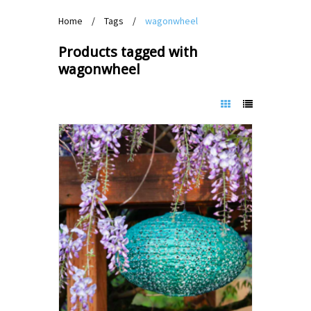
Home
/
Tags
/
wagonwheel
Products tagged with
wagonwheel