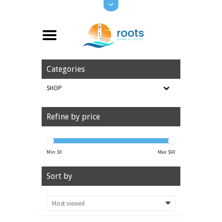
Categories
SHOP
Refine by price
Min: $
0
Max: $
60
Sort by