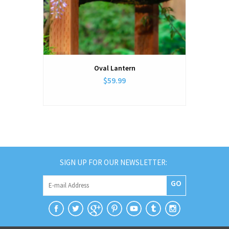
Oval Lantern
$59.99
SIGN UP FOR OUR NEWSLETTER:
GO