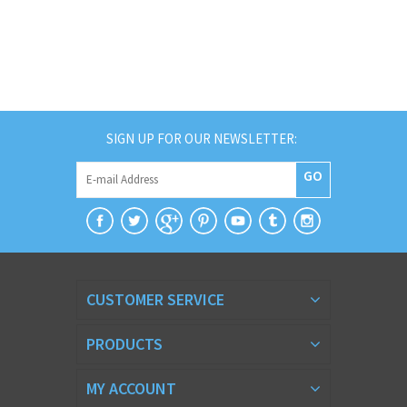
SIGN UP FOR OUR NEWSLETTER:
GO
CUSTOMER SERVICE
PRODUCTS
MY ACCOUNT