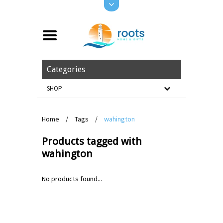
Categories
SHOP
Home
/
Tags
/
wahington
Products tagged with
wahington
No products found...