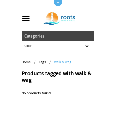
Categories
SHOP
Home
/
Tags
/
walk & wag
Products tagged with walk &
wag
No products found...