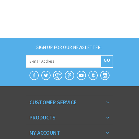
SIGN UP FOR OUR NEWSLETTER:
GO
CUSTOMER SERVICE
PRODUCTS
MY ACCOUNT